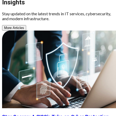
Insights
Stay updated on the latest trends in IT services, cybersecurity,
and modern infrastructure.
More Articles