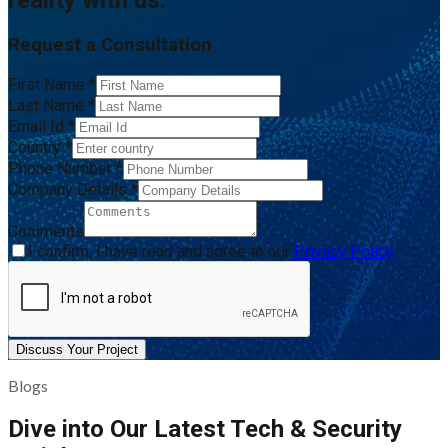
reality with us.
Request a Consultation
First Name
*
Last Name
*
Email Id
*
Country
*
Phone Number
*
Company Details
*
Comments
I confirm, I have read and agree to our
Privacy Policy
Discuss Your Project
Blogs
Dive into Our Latest Tech & Security