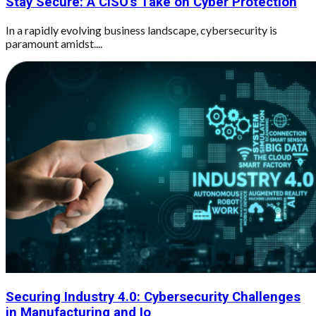
Stay Secure: A CISO's Take on Cyber Protection
In a rapidly evolving business landscape, cybersecurity is
paramount amidst....
Securing Industry 4.0: Cybersecurity Challenges
in Manufacturing and Io