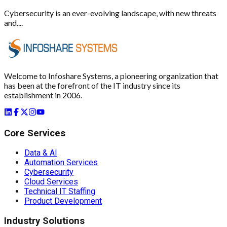
Cybersecurity is an ever-evolving landscape, with new threats
and....
Welcome to Infoshare Systems, a pioneering organization that
has been at the forefront of the IT industry since its
establishment in 2006.
Core Services
Data & AI
Automation Services
Cybersecurity
Cloud Services
Technical IT Staffing
Product Development
Industry Solutions