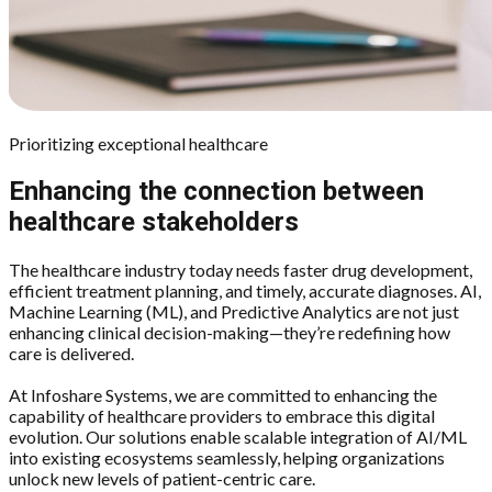
Prioritizing exceptional healthcare
Enhancing the connection between
healthcare stakeholders
The healthcare industry today needs faster drug development,
efficient treatment planning, and timely, accurate diagnoses. AI,
Machine Learning (ML), and Predictive Analytics are not just
enhancing clinical decision-making—they’re redefining how
care is delivered.
At Infoshare Systems, we are committed to enhancing the
capability of healthcare providers to embrace this digital
evolution. Our solutions enable scalable integration of AI/ML
into existing ecosystems seamlessly, helping organizations
unlock new levels of patient-centric care.