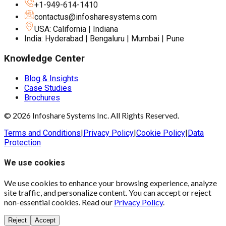
+1-949-614-1410
contactus@infosharesystems.com
USA: California | Indiana
India: Hyderabad | Bengaluru | Mumbai | Pune
Knowledge Center
Blog & Insights
Case Studies
Brochures
© 2026 Infoshare Systems Inc. All Rights Reserved.
Terms and Conditions
|
Privacy Policy
|
Cookie Policy
|
Data
Protection
We use cookies
We use cookies to enhance your browsing experience, analyze
site traffic, and personalize content. You can accept or reject
non-essential cookies. Read our
Privacy Policy
.
Reject
Accept