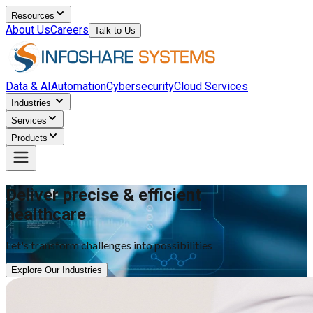
Resources
About Us
Careers
Talk to Us
Data & AI
Automation
Cybersecurity
Cloud Services
Industries
Services
Products
Deliver precise & efficient
healthcare
Let's transform challenges into possibilities
Explore Our Industries