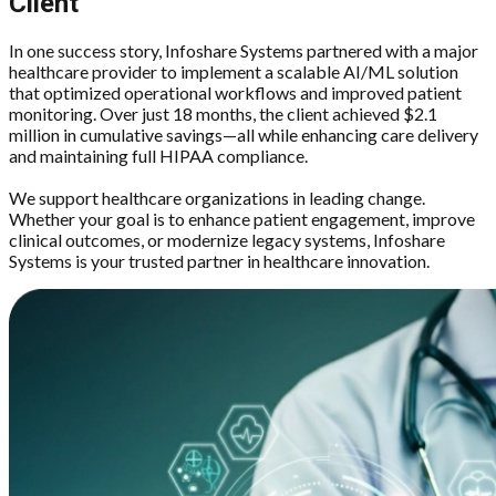
Client
In one success story, Infoshare Systems partnered with a major
healthcare provider to implement a scalable AI/ML solution
that optimized operational workflows and improved patient
monitoring. Over just 18 months, the client achieved $2.1
million in cumulative savings—all while enhancing care delivery
and maintaining full HIPAA compliance.
We support healthcare organizations in leading change.
Whether your goal is to enhance patient engagement, improve
clinical outcomes, or modernize legacy systems, Infoshare
Systems is your trusted partner in healthcare innovation.