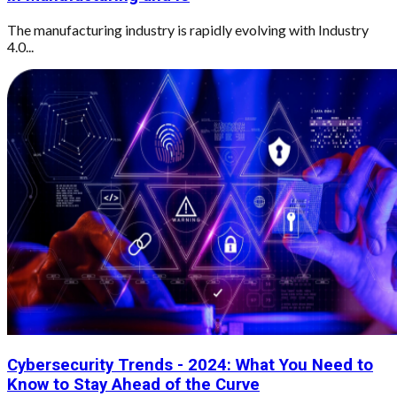
The manufacturing industry is rapidly evolving with Industry
4.0...
Cybersecurity Trends - 2024: What You Need to
Know to Stay Ahead of the Curve