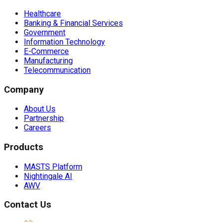
Healthcare
Banking & Financial Services
Government
Information Technology
E-Commerce
Manufacturing
Telecommunication
Company
About Us
Partnership
Careers
Products
MASTS Platform
Nightingale AI
AWV
Contact Us