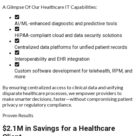
A Glimpse Of Our Healthcare IT Capabilities:
AI/ML-enhanced diagnostic and predictive tools
HIPAA-compliant cloud and data security solutions
Centralized data platforms for unified patient records
Interoperability and EHR integration
Custom software development for telehealth, RPM, and
more
By ensuring centralized access to clinical data and unifying
disparate healthcare processes, we empower providers to
make smarter decisions, faster—without compromising patient
privacy or regulatory compliance.
Proven Results
$2.1M in Savings for a Healthcare