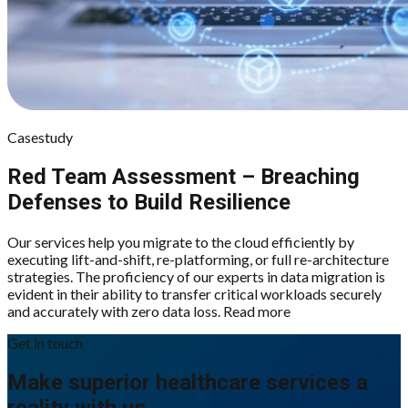
Casestudy
Red Team Assessment – Breaching
Defenses to Build Resilience
Our services help you migrate to the cloud efficiently by
executing lift-and-shift, re-platforming, or full re-architecture
strategies. The proficiency of our experts in data migration is
evident in their ability to transfer critical workloads securely
and accurately with zero data loss. Read more
Get in touch
Make superior healthcare services a